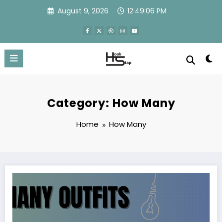
Skip
August 9, 2026
12:49:06 PM
to
content
Category: How Many
Home
How Many
How many outfits are in xusltay4.06.5.4