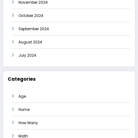
November 2024
October 2024
September 2024
August 2024
July 2024
Categories
Age
Home
How Many
Math