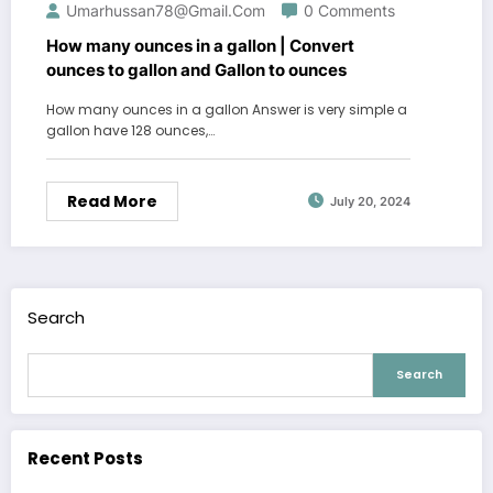
Umarhussan78@gmail.com
0 Comments
How many ounces in a gallon | Convert
ounces to gallon and Gallon to ounces
How many ounces in a gallon Answer is very simple a
gallon have 128 ounces,…
Read More
July 20, 2024
Search
Search
Recent Posts