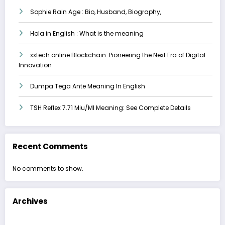
Sophie Rain Age : Bio, Husband, Biography,
Hola in English : What is the meaning
xxtech.online Blockchain: Pioneering the Next Era of Digital
Innovation
Dumpa Tega Ante Meaning In English
TSH Reflex 7.71 Miu/Ml Meaning: See Complete Details
Recent Comments
No comments to show.
Archives