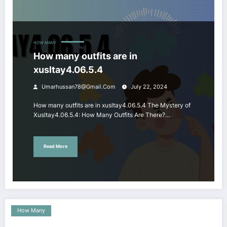
HOW MANY
How many outfits are in
xusltay4.06.5.4
Umarhussan78@gmail.com
July 22, 2024
How many outfits are in xusltay4.06.5.4 The Mystery of
Xusltay4.06.5.4: How Many Outfits Are There?…
Read More
How Many