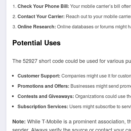
Check Your Phone Bill:
Your mobile carrier’s bill oft
Contact Your Carrier:
Reach out to your mobile carrie
Online Research:
Online databases or forums might ha
Potential Uses
The 52927 short code could be used for various pu
Customer Support:
Companies might use it for custom
Promotions and Offers:
Businesses might send promot
Contests and Giveaways:
Organizations could use the
Subscription Services:
Users might subscribe to servi
While T-Mobile is a prominent association, t
Note:
sender. Always verify the source or contact your ca