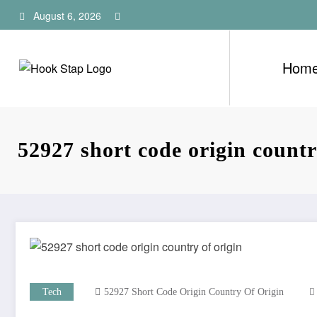
Skip
August 6, 2026
to
content
Hom
52927 short code origin countr
Tech
52927 Short Code Origin Country Of Origin