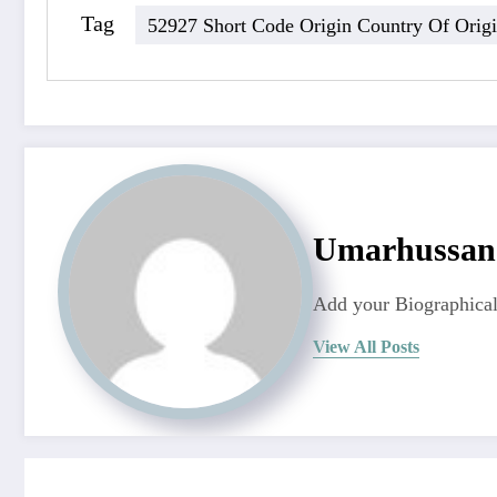
Tag
52927 Short Code Origin Country Of Orig
Umarhussa
Add your Biographical
View All Posts