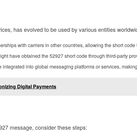
vices, has evolved to be used by various entities worldwi
rships with carriers in other countries, allowing the short code
ht have obtained the 52927 short code through third-party provi
integrated into global messaging platforms or services, making i
onizing Digital Payments
52927 message, consider these steps: