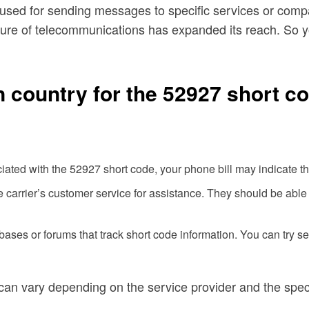
used for sending messages to specific services or compan
nature of telecommunications has expanded its reach. So
n country for the 52927 short co
iated with the 52927 short code, your phone bill may indicate th
carrier’s customer service for assistance. They should be able t
ses or forums that track short code information. You can try sea
 can vary depending on the service provider and the spec