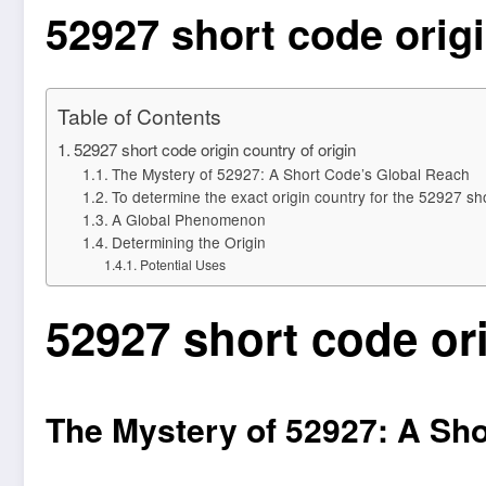
52927 short code origi
Table of Contents
52927 short code origin country of origin
The Mystery of 52927: A Short Code’s Global Reach
To determine the exact origin country for the 52927 sho
A Global Phenomenon
Determining the Origin
Potential Uses
52927 short code ori
The Mystery of 52927: A Sh