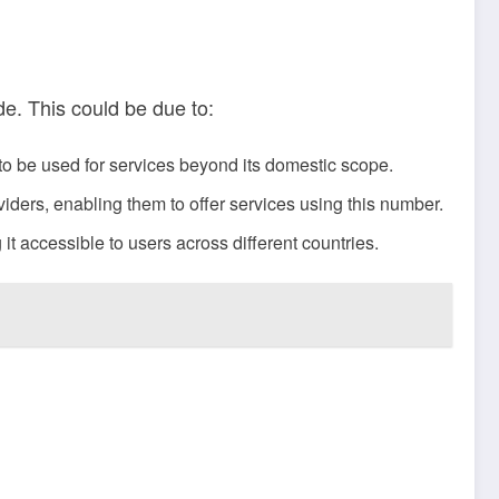
de. This could be due to:
 to be used for services beyond its domestic scope.
ders, enabling them to offer services using this number.
t accessible to users across different countries.