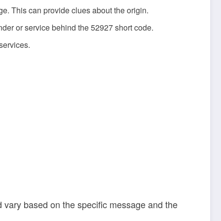
ge. This can provide clues about the origin.
nder or service behind the 52927 short code.
services.
ld vary based on the specific message and the