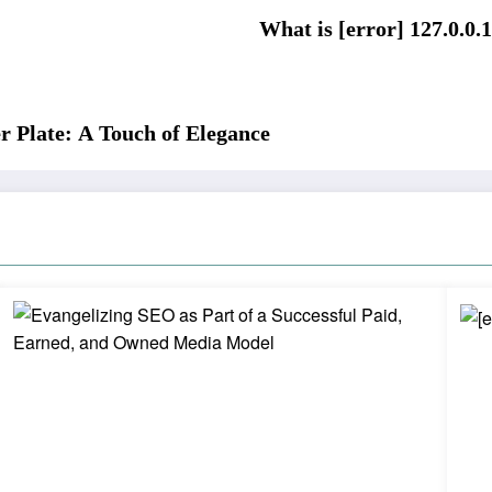
What is [error] 127.0.0.1
r Plate: A Touch of Elegance