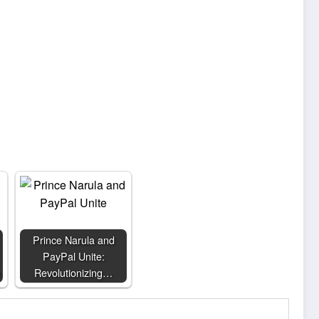
Prince Narula and
PayPal Unite:
Revolutionizing…