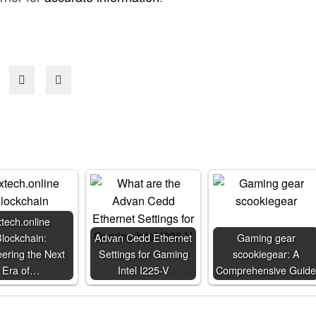
xtech.online
lockchain:
Advan Cedd Ethernet
Gaming gear
ering the Next
Settings for Gaming
scookiegear: A
Era of…
Intel I225-V
Comprehensive Guide