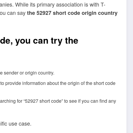
ies. While its primary association is with T-
 you can say
the 52927 short code origin country
de, you can try the
e sender or origin country.
o provide information about the origin of the short code
rching for “52927 short code” to see if you can find any
ific use case.