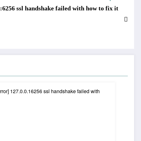
:6256 ssl handshake failed with how to fix it