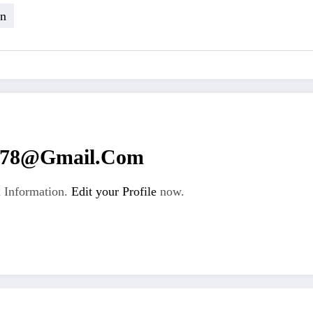
in
n78@gmail.com
 Information.
Edit your Profile
now.