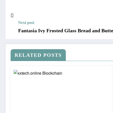
Next post
Fantasia Ivy Frosted Glass Bread and Butte
RELATED POSTS