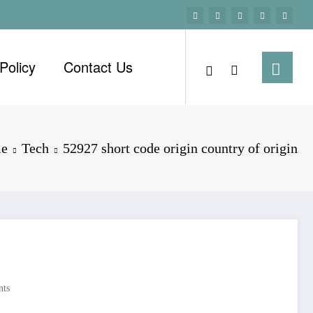
Policy
Contact Us
e
Tech
52927 short code origin country of origin
ts