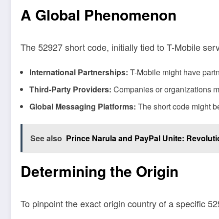
A Global Phenomenon
The 52927 short code, initially tied to T-Mobile ser
International Partnerships:
T-Mobile might have partne
Third-Party Providers:
Companies or organizations mig
Global Messaging Platforms:
The short code might be 
See also
Prince Narula and PayPal Unite: Revoluti
Determining the Origin
To pinpoint the exact origin country of a specific 