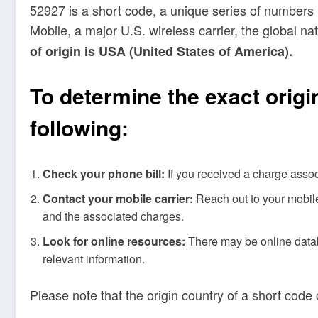
52927 is a short code, a unique series of numbers 
Mobile, a major U.S. wireless carrier, the global 
of origin is USA (United States of America).
To determine the exact origi
following:
Check your phone bill:
If you received a charge assoc
Contact your mobile carrier:
Reach out to your mobile 
and the associated charges.
Look for online resources:
There may be online databa
relevant information.
Please note that the origin country of a short code