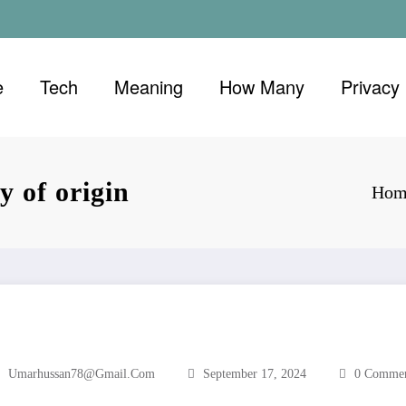
e
Tech
Meaning
How Many
Privacy 
y of origin
Hom
Umarhussan78@gmail.com
September 17, 2024
0 Commen