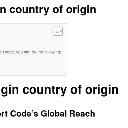
n country of origin
rt code, you can try the following:
gin country of origin
ort Code’s Global Reach