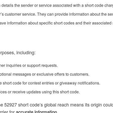
en details the sender or service associated with a short code char
r’s customer service. They can provide information about the se
ve information about specific short codes and their associated 
rposes, including:
er inquiries or support requests.
ional messages or exclusive offers to customers.
 short code for contest entries or giveaway notifications.
ces or receive updates using this short code.
he 52927 short code’s global reach means its origin cou
rrier for
accurate information
.