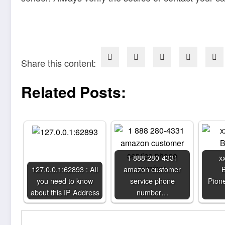
Share this content:
Related Posts:
1 888 280-4331
x
127.0.0.1:62893 : All
amazon customer
B
you need to know
service phone
Pione
about this IP Address
number…